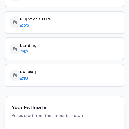
Flight of Stairs
£
35
Landing
£
12
Hallway
£
18
Your Estimate
Prices start from the amounts shown