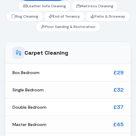
Leather Sofa Cleaning
Mattress Cleaning
Rug Cleaning
End of Tenancy
Patio & Driveway
Floor Sanding & Restoration
Carpet Cleaning
£29
Box Bedroom
£32
Single Bedroom
£37
Double Bedroom
£45
Master Bedroom