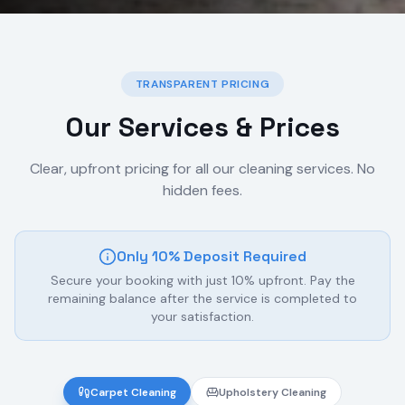
TRANSPARENT PRICING
Our Services & Prices
Clear, upfront pricing for all our cleaning services. No
hidden fees.
Only 10% Deposit Required
Secure your booking with just 10% upfront. Pay the
remaining balance after the service is completed to
your satisfaction.
Carpet Cleaning
Upholstery Cleaning