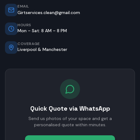
EMAIL
Girtservices.clean@gmail.com
HOURS
Mon – Sat: 8 AM – 8 PM
COVERAGE
Liverpool & Manchester
Quick Quote via WhatsApp
Send us photos of your space and get a
personalised quote within minutes.