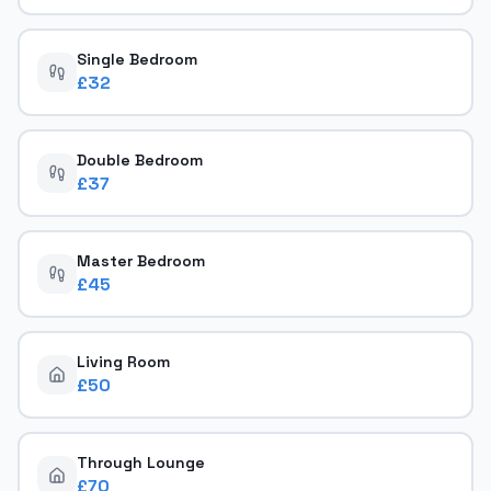
Single Bedroom
£
32
Double Bedroom
£
37
Master Bedroom
£
45
Living Room
£
50
Through Lounge
£
70