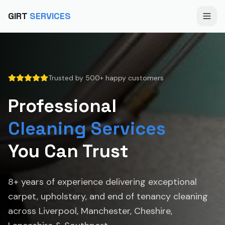
GIRT
SERVICES
Trusted by 500+ happy customers
Professional
Cleaning Services
You Can Trust
8+ years of experience delivering exceptional
carpet, upholstery, and end of tenancy cleaning
across Liverpool, Manchester, Cheshire,