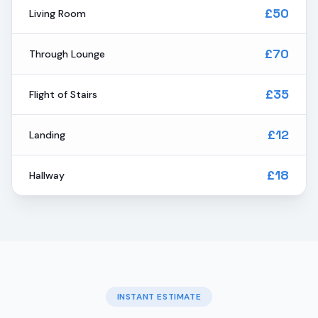
£50
Living Room
£70
Through Lounge
£35
Flight of Stairs
£12
Landing
£18
Hallway
INSTANT ESTIMATE