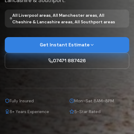
Lancashire & Southport.
All Liverpool areas, All Manchester areas, All
Cheshire & Lancashire areas, All Southport areas
Get Instant Estimate
07471 887426
Fully Insured
Mon–Sat 8AM–8PM
8+ Years Experience
5-Star Rated