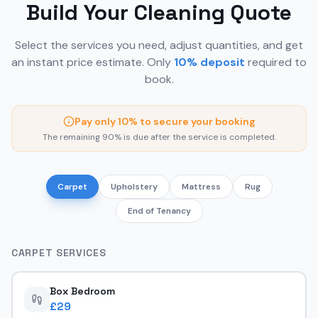
Build Your Cleaning Quote
Select the services you need, adjust quantities, and get
an instant price estimate. Only
10% deposit
required to
book.
Pay only 10% to secure your booking
The remaining 90% is due after the service is completed.
Carpet
Upholstery
Mattress
Rug
End of Tenancy
CARPET
SERVICES
Box Bedroom
£
29