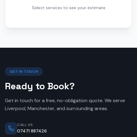
Select services to see your estimate
GET IN TOUCH
Ready to Book?
Get in touch for a free, no-obligation quote. We serve
Liverpool, Manchester, and surrounding areas.
CALL US
07471 887426